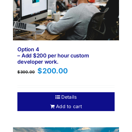
Option 4
– Add $200 per hour custom
developer work.
Original
Current
$
200.00
$
300.00
price
price
was:
is:
$300.00.
$200.00.
Details
Add to cart