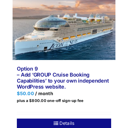
Option 9
– Add ‘GROUP Cruise Booking
Capabilities’ to your own independent
WordPress website.
$
50.00
/ month
plus a
$
800.00
one-off sign-up fee
Details