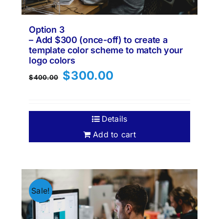
Option 3
– Add $300 (once-off) to create a
template color scheme to match your
logo colors
Original
Current
$
300.00
$
400.00
price
price
was:
is:
$400.00.
$300.00.
Details
Add to cart
Sale!