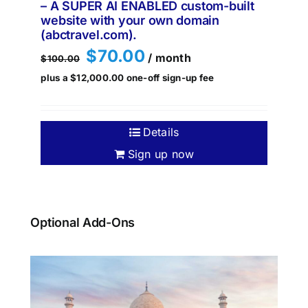
– A SUPER AI ENABLED custom-built
website with your own domain
(abctravel.com).
Original
Current
$
70.00
/ month
$
100.00
price
price
plus a
$
12,000.00
one-off sign-up fee
was:
is:
$100.00.
$70.00.
Details
Sign up now
Optional Add-Ons