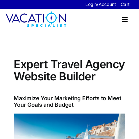
Skip
Login/Account
Cart
to
content
Toggl
Navig
Travel Advisor Website Packages
Expert Travel Agency
Sample Sites
Website Builder
FAQ’s
About Us
Maximize Your Marketing Efforts to Meet
Your Goals and Budget
Contact Us