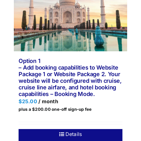
Option 1
– Add booking capabilities to Website
Package 1 or Website Package 2. Your
website will be configured with cruise,
cruise line airfare, and hotel booking
capabilities – Booking Mode.
$
25.00
/ month
plus a
$
200.00
one-off sign-up fee
Details