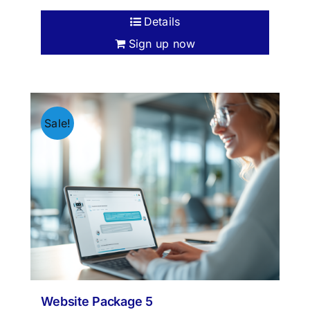
Details
Sign up now
Sale!
Website Package 5