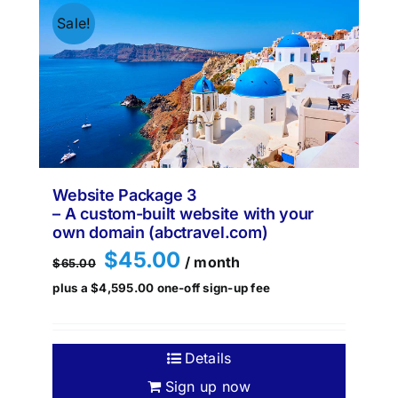
Sale!
Website Package 3
– A custom-built website with your
own domain (abctravel.com)
Original
Current
$
45.00
/ month
$
65.00
price
price
plus a
$
4,595.00
one-off sign-up fee
was:
is:
$65.00.
$45.00.
Details
Sign up now