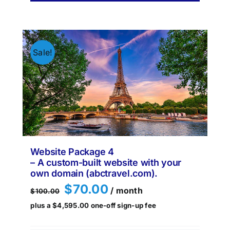
Sale!
Website Package 4
– A custom-built website with your
own domain (abctravel.com).
Original
Current
$
70.00
/ month
$
100.00
price
price
plus a
$
4,595.00
one-off sign-up fee
was:
is:
$100.00.
$70.00.