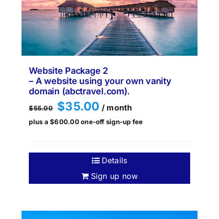
Website Package 2
– A website using your own vanity
domain (abctravel.com).
Original
Current
$
35.00
/ month
$
55.00
price
price
plus a
$
600.00
one-off sign-up fee
was:
is:
$55.00.
$35.00.
Details
Sign up now