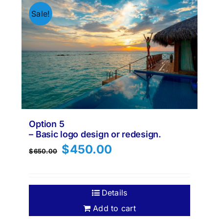
Sale!
Option 5
– Basic logo design or redesign.
Original
Current
$
450.00
$
650.00
price
price
was:
is:
$650.00.
$450.00.
Details
Add to cart