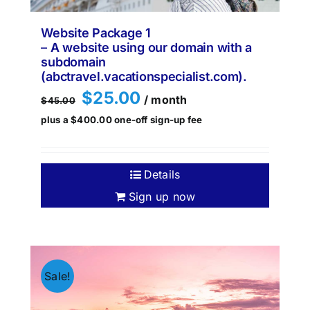
Website Package 1
– A website using our domain with a
subdomain
(abctravel.vacationspecialist.com).
Original
Current
$
25.00
/ month
$
45.00
price
price
plus a
$
400.00
one-off sign-up fee
was:
is:
$45.00.
$25.00.
Details
Sign up now
Sale!