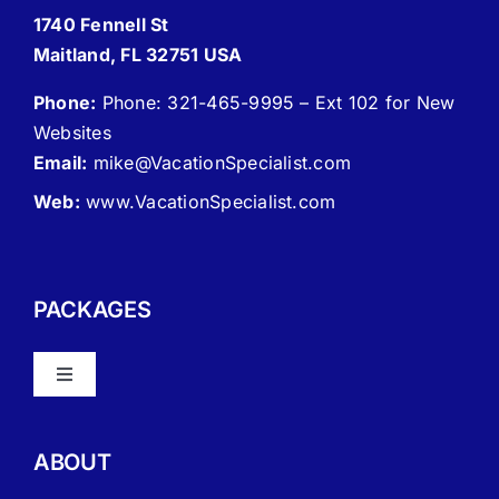
1740 Fennell St
Maitland, FL 32751 USA
Phone:
Phone: 321-465-9995 – Ext 102 for New
Websites
Email:
mike
@VacationSpecialist.com
Web:
www.VacationSpecialist.com
PACKAGES
Toggle
Navigation
About Vacation Specialist
ABOUT
FAQ – Frequently Asked Questions