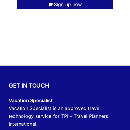
Sign up now
GET IN TOUCH
Vacation Specialist
Vacation Specialist is an approved travel
technology service for TPI – Travel Planners
International.