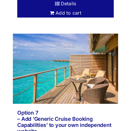
Details
Add to cart
Option 7
– Add ‘Generic Cruise Booking
Capabilities’ to your own independent