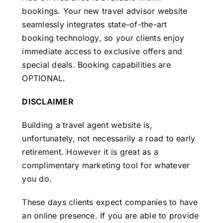
bookings. Your new travel advisor website
seamlessly integrates state-of-the-art
booking technology, so your clients enjoy
immediate access to exclusive offers and
special deals. Booking capabilities are
OPTIONAL.
DISCLAIMER
Building a travel agent website is,
unfortunately, not necessarily a road to early
retirement. However it is great as a
complimentary marketing tool for whatever
you do.
These days clients expect companies to have
an online presence. If you are able to provide