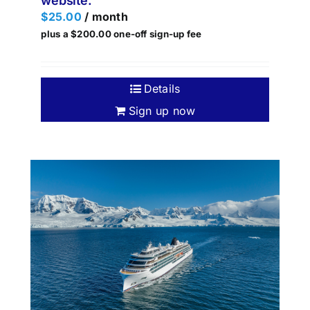
website.
$
25.00
/ month
plus a
$
200.00
one-off sign-up fee
Details
Sign up now