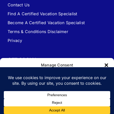
Contact Us
Find A Certified Vacation Specialist
Travel Agent Website Packages
Become A Certified Vacation Specialist
Terms & Conditions Disclaimer
Signature Travel Setup – to be completed 1st
Privacy
New Web Site Application
GET SOCIAL
Manage Consent
To provide the best experiences, we use technologies like cookies to
store and/or access device information. Consenting to these
technologies will allow us to process data such as browsing behavior
or unique IDs on this site. Not consenting or withdrawing consent,
Copyright 1988-2026 | All Rights Reserved.
may adversely affect certain features and functions.
Vacation Specialist.com
Accept