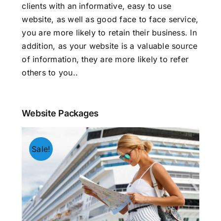
clients with an informative, easy to use
website, as well as good face to face service,
you are more likely to retain their business. In
addition, as your website is a valuable source
of information, they are more likely to refer
others to you.
.
Website Packages
Sale!