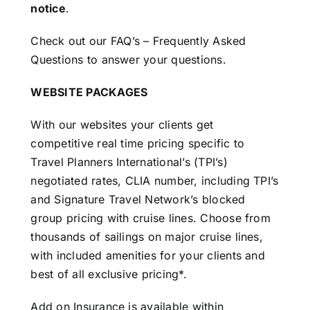
notice
.
Check out our
FAQ’s – Frequently Asked
Questions
to answer your questions.
WEBSITE PACKAGES
With our websites your clients get
competitive real time pricing specific to
Travel Planners International’s (TPI’s)
negotiated rates, CLIA number, including TPI’s
and Signature Travel Network’s blocked
group pricing with cruise lines. Choose from
thousands of sailings on major cruise lines,
with included amenities for your clients and
best of all exclusive pricing*.
Add on Insurance is available within