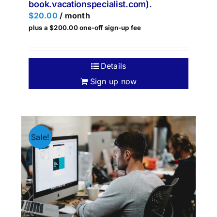
book.vacationspecialist.com).
$
20.00
/ month
plus a
$
200.00
one-off sign-up fee
Details
Sign up now
Sale!