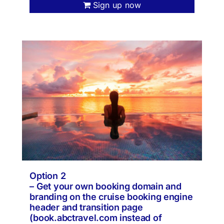
Sign up now
Option 2
– Get your own booking domain and
branding on the cruise booking engine
header and transition page
(book.abctravel.com instead of