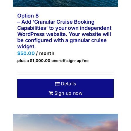
Option 8
– Add ‘Granular Cruise Booking
Capabilities’ to your own independent
WordPress website. Your website will
be configured with a granular cruise
widget.
$
50.00
/ month
plus a
$
1,000.00
one-off sign-up fee
Details
Sign up now