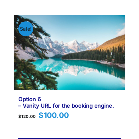
Sale!
Option 6
– Vanity URL for the booking engine.
Original
Current
$
100.00
$
120.00
price
price
was:
is:
$120.00.
$100.00.