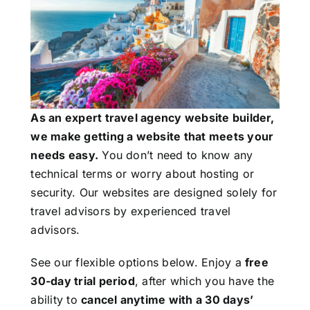
As an expert travel agency website builder,
we make getting a website that meets your
needs easy.
You don’t need to know any
technical terms or worry about hosting or
security. Our websites are designed solely for
travel advisors by experienced travel
advisors.
See our flexible options below. Enjoy a
free
30-day trial period
, after which you have the
ability to
cancel anytime with a 30 days’