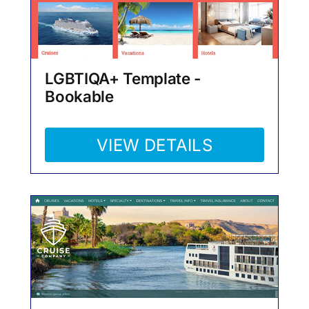
LGBTIQA+ Template -
Bookable
VIEW DETAILS