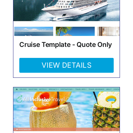
Cruise Template - Quote Only
VIEW DETAILS