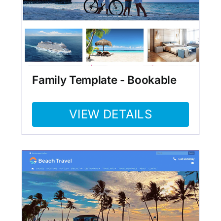
Family Template - Bookable
VIEW DETAILS