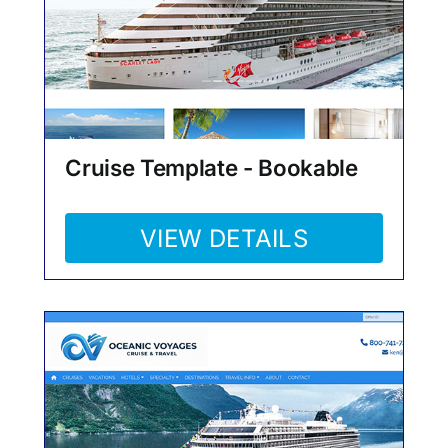
Cruise Template - Bookable
VIEW DETAILS