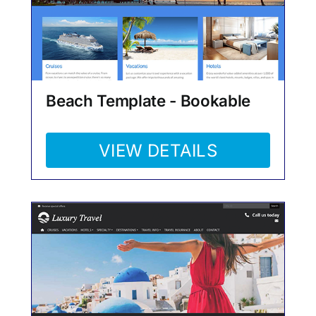
Beach Template - Bookable
VIEW DETAILS