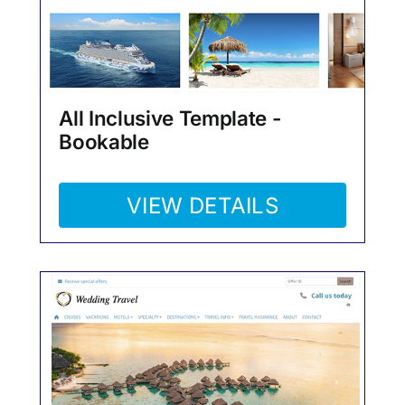
All Inclusive Template -
Bookable
VIEW DETAILS