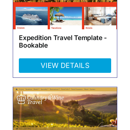
Expedition Travel Template -
Bookable
VIEW DETAILS