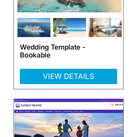
Wedding Template -
Bookable
VIEW DETAILS