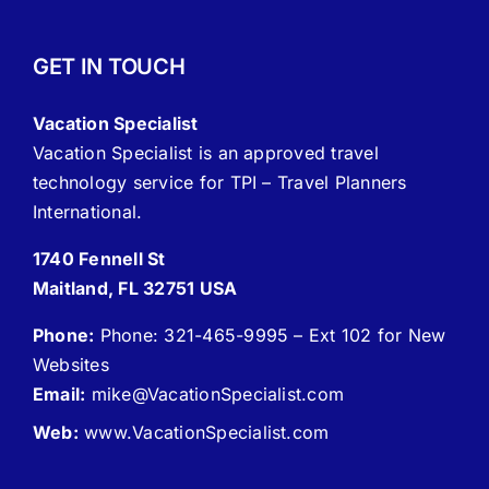
GET IN TOUCH
Vacation Specialist
Vacation Specialist is an approved travel
technology service for TPI – Travel Planners
International.
1740 Fennell St
Maitland, FL 32751 USA
Phone:
Phone: 321-465-9995 – Ext 102 for New
Websites
Email:
mike
@VacationSpecialist.com
Web:
www.VacationSpecialist.com