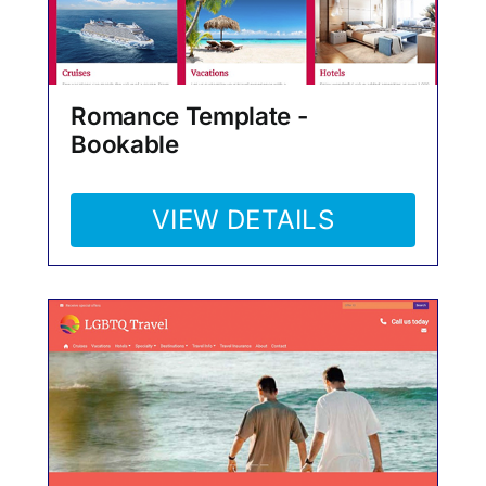
Romance Template -
Bookable
VIEW DETAILS