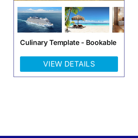
Culinary Template - Bookable
VIEW DETAILS