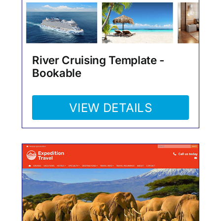
River Cruising Template -
Bookable
VIEW DETAILS