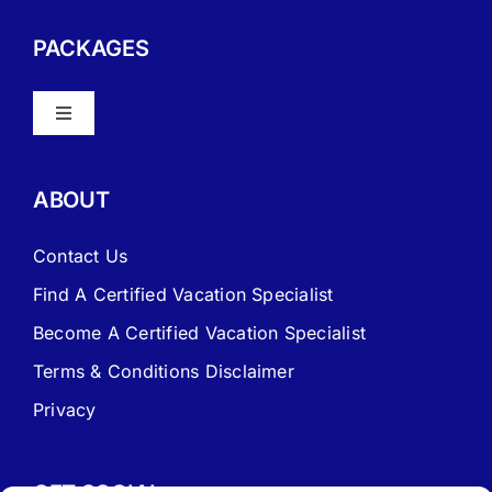
PACKAGES
Toggle
Navigation
About Vacation Specialist
ABOUT
FAQ – Frequently Asked Questions
Contact Us
Find A Certified Vacation Specialist
Travel Agent Website Packages
Become A Certified Vacation Specialist
Terms & Conditions Disclaimer
Signature Travel Setup – to be completed 1st
Privacy
New Web Site Application