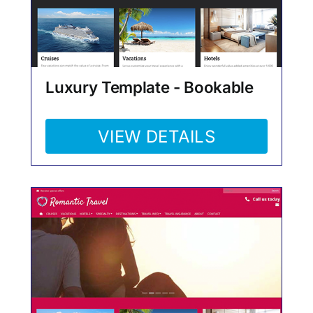
Luxury Template - Bookable
VIEW DETAILS