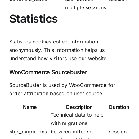
multiple sessions.
Statistics
Statistics cookies collect information
anonymously. This information helps us
understand how visitors use our website.
WooCommerce Sourcebuster
SourceBuster is used by WooCommerce for
order attribution based on user source.
Name
Description
Duration
Technical data to help
with migrations
sbjs_migrations
between different
session