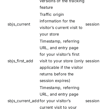
versions of the tracking
feature
Traffic origin
information for the
sbjs_current
session
visitor’s current visit to
your store
Timestamp, referring
URL, and entry page
for your visitor’s first
sbjs_first_add
visit to your store (only
session
applicable if the visitor
returns before the
session expires)
Timestamp, referring
URL, and entry page
sbjs_current_add
for your visitor’s
session
current visit to your