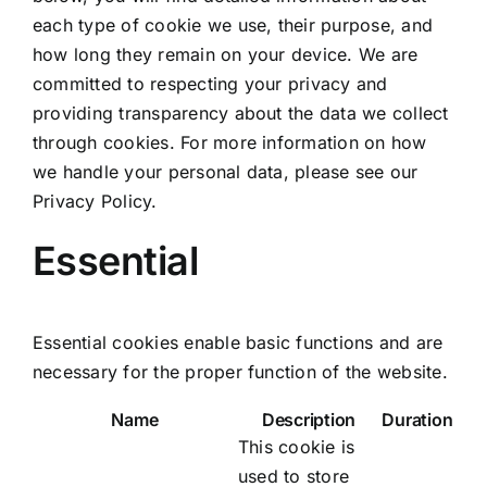
each type of cookie we use, their purpose, and
how long they remain on your device. We are
committed to respecting your privacy and
providing transparency about the data we collect
through cookies. For more information on how
we handle your personal data, please see our
Privacy Policy.
Essential
Essential cookies enable basic functions and are
necessary for the proper function of the website.
Name
Description
Duration
This cookie is
used to store