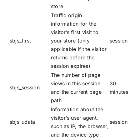
store
Traffic origin
information for the
visitor’s first visit to
sbjs_first
your store (only
session
applicable if the visitor
returns before the
session expires)
The number of page
views in this session
30
sbjs_session
and the current page
minutes
path
Information about the
visitor’s user agent,
sbjs_udata
session
such as IP, the browser,
and the device type