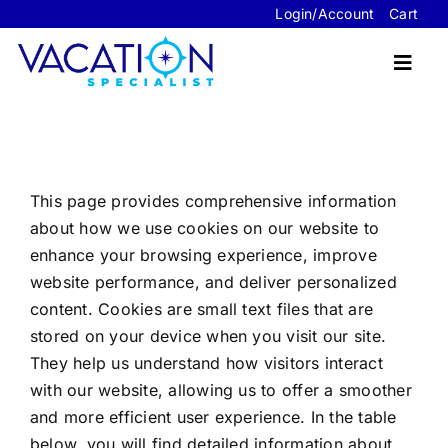
Skip
Login/Account
Cart
to
content
Toggl
Navig
Travel Advisor Website Packages
This page provides comprehensive information
Sample Sites
about how we use cookies on our website to
enhance your browsing experience, improve
FAQ’s
website performance, and deliver personalized
content. Cookies are small text files that are
About Us
stored on your device when you visit our site.
Contact Us
They help us understand how visitors interact
with our website, allowing us to offer a smoother
and more efficient user experience. In the table
below, you will find detailed information about