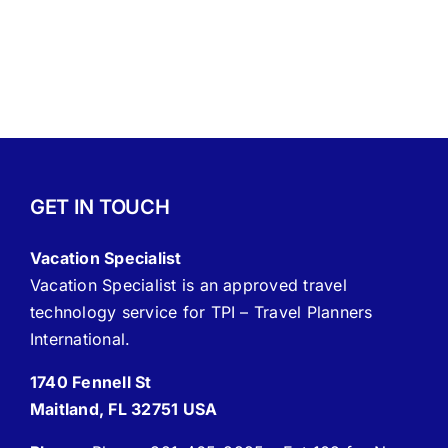
GET IN TOUCH
Vacation Specialist
Vacation Specialist is an approved travel
technology service for TPI – Travel Planners
International.
1740 Fennell St
Maitland, FL 32751 USA