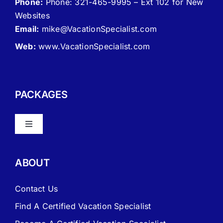
Phone:
Phone: 321-465-9995 – Ext 102 for New
Websites
Email:
mike
@VacationSpecialist.com
Web:
www.VacationSpecialist.com
PACKAGES
Toggle
Navigation
About Vacation Specialist
ABOUT
FAQ – Frequently Asked Questions
Contact Us
Find A Certified Vacation Specialist
Travel Agent Website Packages