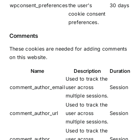
wpconsent_preferences
the user's
30 days
cookie consent
preferences.
Comments
These cookies are needed for adding comments
on this website.
Name
Description
Duration
Used to track the
comment_author_email
user across
Session
multiple sessions.
Used to track the
comment_author_url
user across
Session
multiple sessions.
Used to track the
comment_author
user across
Session