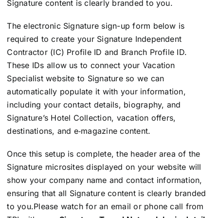
Signature content is clearly branded to you.
The electronic Signature sign-up form below is
required to create your Signature Independent
Contractor (IC) Profile ID and Branch Profile ID.
These IDs allow us to connect your Vacation
Specialist website to Signature so we can
automatically populate it with your information,
including your contact details, biography, and
Signature’s Hotel Collection, vacation offers,
destinations, and e‑magazine content.
Once this setup is complete, the header area of the
Signature microsites displayed on your website will
show your company name and contact information,
ensuring that all Signature content is clearly branded
to you.
Please watch for an email or phone call from