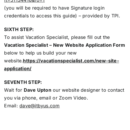
(you will be required to have Signature login
credentials to access this guide) – provided by TPI.
SIXTH STEP:
To assist Vacation Specialist, please fill out the
Vacation Specialist – New Website Application Form
below to help us build your new
website.
https://vacationspecialist.com/new-site-
application/
SEVENTH STEP:
Wait for
Dave Upton
our website designer to contact
you via phone, email or Zoom Video.
Email:
dave@itbyus.com