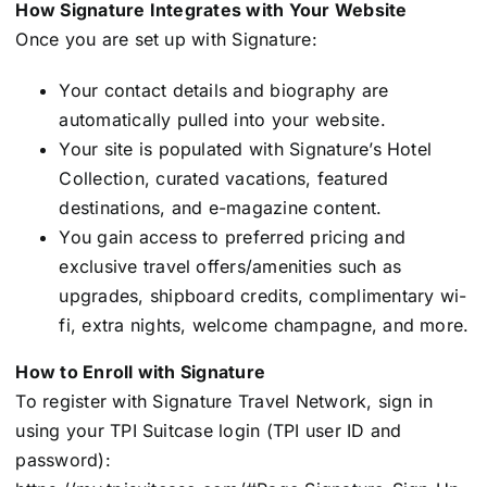
How Signature Integrates with Your Website
Once you are set up with Signature:
Your contact details and biography are
automatically pulled into your website.
Your site is populated with Signature’s Hotel
Collection, curated vacations, featured
destinations, and e-magazine content.
You gain access to preferred pricing and
exclusive travel offers/amenities such as
upgrades, shipboard credits, complimentary wi-
fi, extra nights, welcome champagne, and more.
How to Enroll with Signature
To register with Signature Travel Network, sign in
using your TPI Suitcase login (TPI user ID and
password):