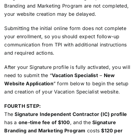
Branding and Marketing Program are not completed,
your website creation may be delayed.
Submitting the initial online form does not complete
your enrollment, so you should expect follow-up
communication from TPI with additional instructions
and required actions.
After your Signature profile is fully activated, you will
need to submit the “
Vacation Specialist
–
New
Website Application
” form below to begin the setup
and creation of your Vacation Specialist website.
FOURTH STEP:
The
Signature Independent Contractor (IC) profile
has a
one-time fee of $100
, and the
Signature
Branding and Marketing Program
costs
$120 per