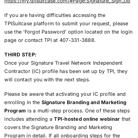
https://my.tpisuitcase.com/#Page:Signature_Sign_Up
If you are having difficulties accessing the
TPISuitcase platform to submit your request, please
use the ‘Forgot Password’ option located on the login
page or contact TPI at 407-331-3888.
THIRD STEP:
Once your Signature Travel Network Independent
Contractor (IC) profile has been set up by TPI, they
will contact you with the next steps.
Please be aware that activating your IC profile and
enrolling in the
Signature Branding and Marketing
Program
is a multi-step process. One of these steps
includes attending a
TPI-hosted online webinar
that
covers the Signature Branding and Marketing
Program in detail.
If all onboarding steps for the