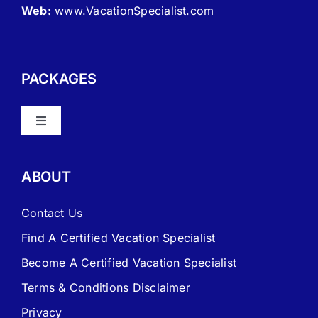
Web:
www.VacationSpecialist.com
PACKAGES
Toggle
Navigation
About Vacation Specialist
ABOUT
FAQ – Frequently Asked Questions
Contact Us
Find A Certified Vacation Specialist
Travel Agent Website Packages
Become A Certified Vacation Specialist
Terms & Conditions Disclaimer
Signature Travel Setup – to be completed 1st
Privacy