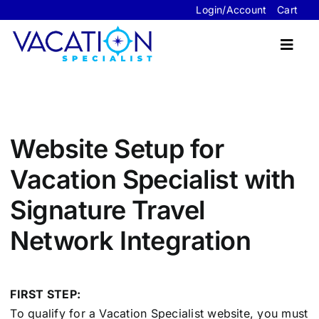
Skip
Login/Account
Cart
to
content
Toggl
Navig
Travel Advisor Website Packages
Website Setup for
Sample Sites
Vacation Specialist with
FAQ’s
Signature Travel
About Us
Network Integration
Contact Us
FIRST STEP:
To qualify for a Vacation Specialist website, you must