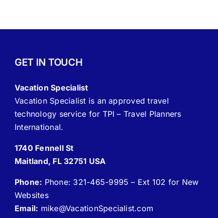
GET IN TOUCH
Vacation Specialist
Vacation Specialist is an approved travel
technology service for TPI – Travel Planners
International.
1740 Fennell St
Maitland, FL 32751 USA
Phone:
Phone: 321-465-9995 – Ext 102 for New
Websites
Email:
mike
@VacationSpecialist.com