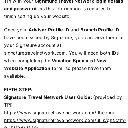
TPI with your
Signature Travel Network login details
and password
, as this information is required to
finish setting up your website.
Once your
Advisor Profile ID
and
Branch Profile ID
have been issued by Signature, you can view them in
your Signature account at
signaturetravelnetwork.com
. You will need both IDs
when completing the
Vacation Specialist New
Website Application
form, so please have them
available.
FIFTH STEP:
Signature Travel Network User Guide:
(provided by
TPI)
https://www.signaturetravelnetwork.com/
then =>
https://www.signaturetravelnetwork.com/utils/ghf.cfm?
ft=51134416&fo=1