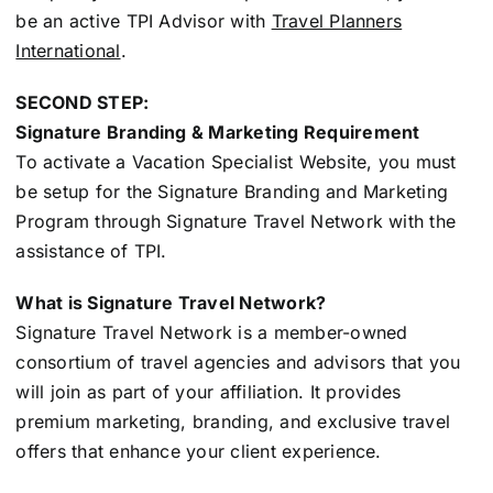
be an active TPI Advisor with
Travel Planners
International
.
SECOND STEP:
Signature Branding & Marketing Requirement
To activate a Vacation Specialist Website, you must
be setup for the Signature Branding and Marketing
Program through Signature Travel Network with the
assistance of TPI.
What is Signature Travel Network?
Signature Travel Network is a member-owned
consortium of travel agencies and advisors that you
will join as part of your affiliation. It provides
premium marketing, branding, and exclusive travel
offers that enhance your client experience.