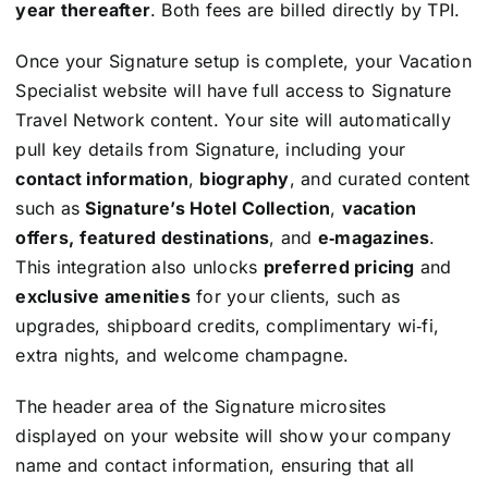
year thereafter
. Both fees are billed directly by TPI.
Once your Signature setup is complete, your Vacation
Specialist website will have full access to Signature
Travel Network content. Your site will automatically
pull key details from Signature, including your
contact information
,
biography
, and curated content
such as
Signature’s Hotel Collection
,
vacation
offers,
featured destinations
, and
e‑magazines
.
This integration also unlocks
preferred pricing
and
exclusive amenities
for your clients, such as
upgrades, shipboard credits, complimentary wi‑fi,
extra nights, and welcome champagne.
The header area of the Signature microsites
displayed on your website will show your company
name and contact information, ensuring that all