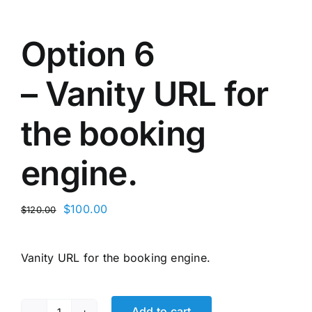
Option 6
– Vanity URL for
the booking
engine.
Original
Current
$
100.00
$
120.00
price
price
was:
is:
Vanity URL for the booking engine.
$120.00.
$100.00.
Add to cart