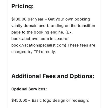
Pricing:
$100.00 per year – Get your own booking
vanity domain and branding on the transition
page to the booking engine. (Ex.
book.abctravel.com instead of
book.vacationspecialist.com) These fees are
charged by TPI directly.
Additional Fees and Options:
Optional Services:
$450.00 – Basic logo design or redesign.