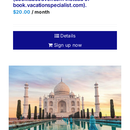
book.vacationspecialist.com).
$
20.00
/ month
Details
Sign up now