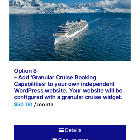
Option 8
– Add ‘Granular Cruise Booking
Capabilities’ to your own independent
WordPress website. Your website will be
configured with a granular cruise widget.
$
50.00
/ month
Details
Sign up now