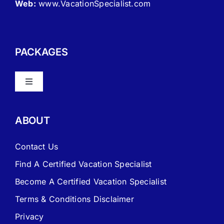
Web:
www.VacationSpecialist.com
PACKAGES
Toggle
Navigation
About Vacation Specialist
ABOUT
FAQ – Frequently Asked Questions
Contact Us
Find A Certified Vacation Specialist
Travel Agent Website Packages
Become A Certified Vacation Specialist
Terms & Conditions Disclaimer
Signature Travel Setup – to be completed 1st
Privacy