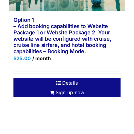
Option 1
– Add booking capabilities to Website
Package 1 or Website Package 2. Your
website will be configured with cruise,
cruise line airfare, and hotel booking
capabilities – Booking Mode.
$
25.00
/ month
Details
Sign up now