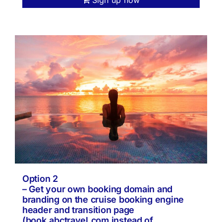
Option 2
– Get your own booking domain and
branding on the cruise booking engine
header and transition page
(book.abctravel.com instead of