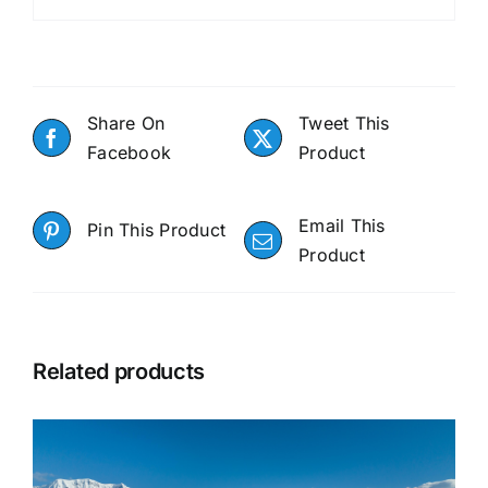
Share On
Tweet This
Facebook
Product
Email This
Pin This Product
Product
Related products