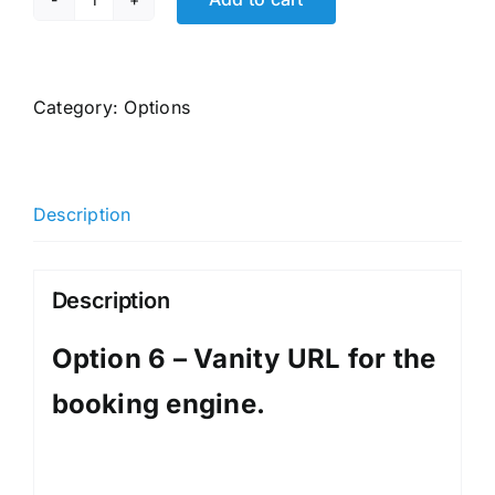
Option
6
-
Vanity
Category:
Options
URL
for
the
Description
booking
engine.
quantity
Description
Option 6 – Vanity URL for the
booking engine.