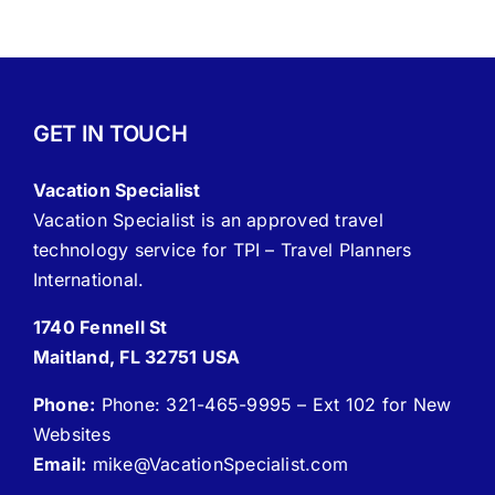
GET IN TOUCH
Vacation Specialist
Vacation Specialist is an approved travel
technology service for TPI – Travel Planners
International.
1740 Fennell St
Maitland, FL 32751 USA
Phone:
Phone: 321-465-9995 – Ext 102 for New
Websites
Email:
mike
@VacationSpecialist.com