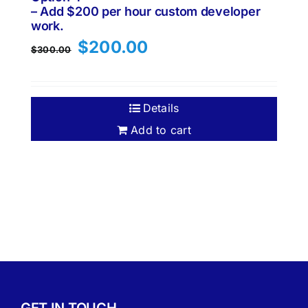
– Add $200 per hour custom developer
work.
Original
Current
$
200.00
$
300.00
price
price
was:
is:
$300.00.
$200.00.
Details
Add to cart