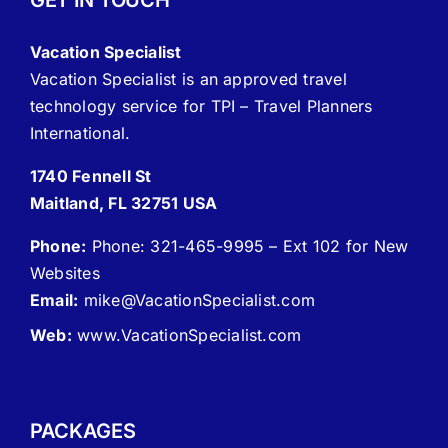
GET IN TOUCH
Vacation Specialist
Vacation Specialist is an approved travel
technology service for TPI – Travel Planners
International.
1740 Fennell St
Maitland, FL 32751 USA
Phone:
Phone: 321-465-9995 – Ext 102 for New
Websites
Email:
mike
@VacationSpecialist.com
Web:
www.VacationSpecialist.com
PACKAGES