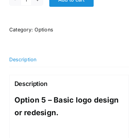
Option
5
-
Basic
Category:
Options
logo
design
or
Description
redesign.
quantity
Description
Option 5 – Basic logo design
or redesign.