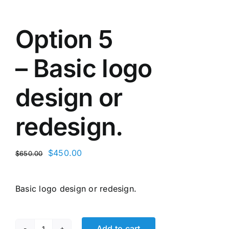
Option 5
– Basic logo
design or
redesign.
Original
Current
$
450.00
$
650.00
price
price
was:
is:
Basic logo design or redesign.
$650.00.
$450.00.
Add to cart