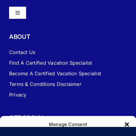
Toggle
Navigation
About Vacation Specialist
ABOUT
FAQ – Frequently Asked Questions
Contact Us
Find A Certified Vacation Specialist
Travel Agent Website Packages
Become A Certified Vacation Specialist
Terms & Conditions Disclaimer
Signature Travel Setup – to be completed 1st
Privacy
New Web Site Application
GET SOCIAL
Manage Consent