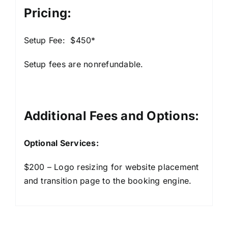
Pricing:
Setup Fee: $450*
Setup fees are nonrefundable.
Additional Fees and Options:
Optional Services:
$200 – Logo resizing for website placement
and transition page to the booking engine.