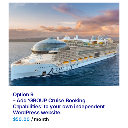
Option 9
– Add ‘GROUP Cruise Booking
Capabilities’ to your own independent
WordPress website.
$
50.00
/ month