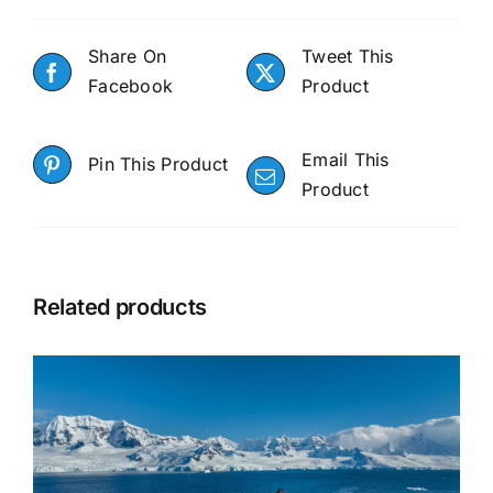
Share On
Tweet This
Facebook
Product
Email This
Pin This Product
Product
Related products