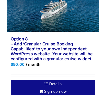
Option 8
– Add ‘Granular Cruise Booking
Capabilities’ to your own independent
WordPress website. Your website will be
configured with a granular cruise widget.
$
50.00
/ month
Details
Sign up now