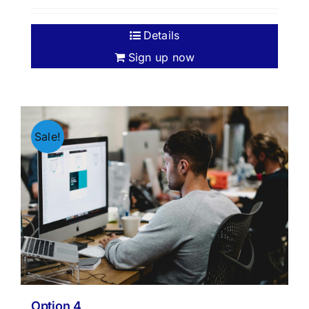
Details
Sign up now
Sale!
Option 4