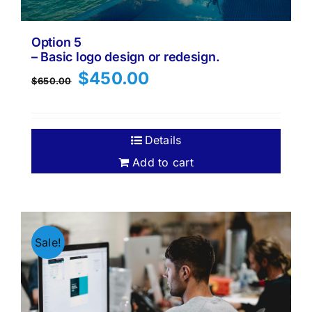
Option 5
– Basic logo design or redesign.
Original
Current
$
450.00
$
650.00
price
price
was:
is:
$650.00.
$450.00.
Details
Add to cart
Sale!