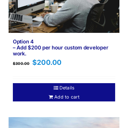
Option 4
– Add $200 per hour custom developer
work.
Original
Current
$
200.00
$
300.00
price
price
was:
is:
$300.00.
$200.00.
Details
Add to cart