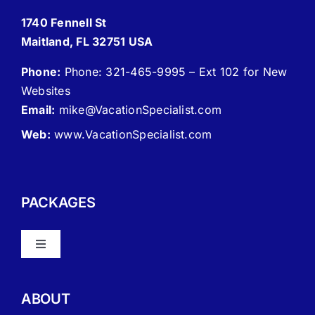
1740 Fennell St
Maitland, FL 32751 USA
Phone:
Phone: 321-465-9995 – Ext 102 for New
Websites
Email:
mike
@VacationSpecialist.com
Web:
www.VacationSpecialist.com
PACKAGES
Toggle
Navigation
About Vacation Specialist
ABOUT