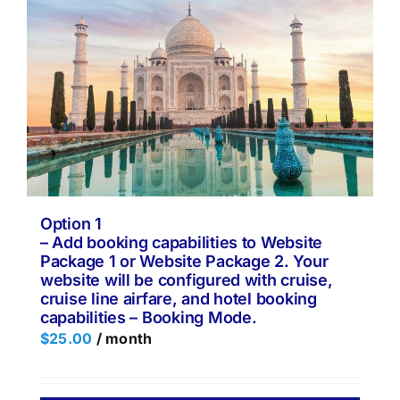
Option 1
– Add booking capabilities to Website
Package 1 or Website Package 2. Your
website will be configured with cruise,
cruise line airfare, and hotel booking
capabilities – Booking Mode.
$
25.00
/ month