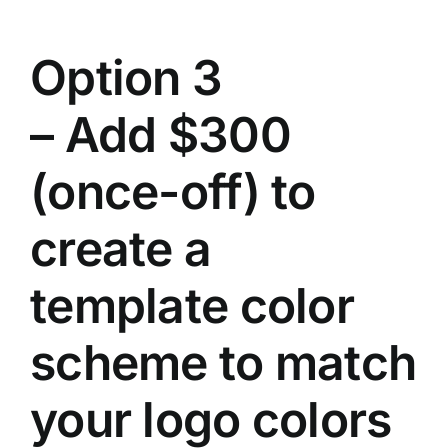
Option 3
– Add $300
(once-off) to
create a
template color
scheme to match
your logo colors