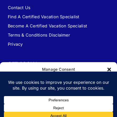
FAQ – Frequently Asked Questions
Contact Us
Find A Certified Vacation Specialist
Travel Agent Website Packages
Become A Certified Vacation Specialist
Terms & Conditions Disclaimer
Signature Travel Setup – to be completed 1st
Privacy
New Web Site Application
GET SOCIAL
Manage Consent
To provide the best experiences, we use technologies like cookies to
store and/or access device information. Consenting to these
technologies will allow us to process data such as browsing behavior
or unique IDs on this site. Not consenting or withdrawing consent,
Copyright 1988-2026 | All Rights Reserved.
may adversely affect certain features and functions.
Vacation Specialist.com
Accept