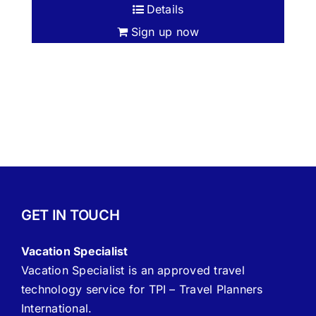
Details
Sign up now
GET IN TOUCH
Vacation Specialist
Vacation Specialist is an approved travel
technology service for TPI – Travel Planners
International.