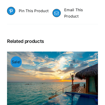
Email This
Pin This Product
Product
Related products
Sale!