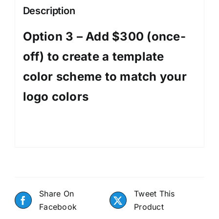
template
Description
color
scheme
Option 3 – Add $300 (once-
to
off) to create a template
match
your
color scheme to match your
logo
colors
logo colors
quantity
Share On
Tweet This
Facebook
Product