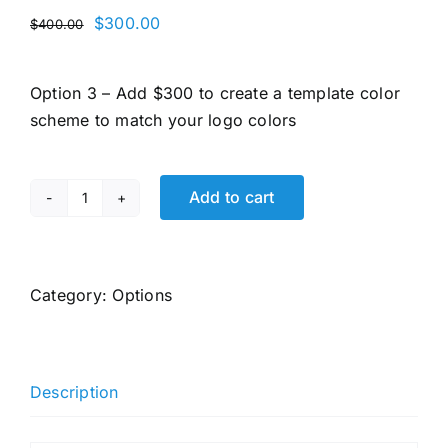
Original
Current
$
300.00
$
400.00
price
price
was:
is:
Option 3 – Add $300 to create a template color
$400.00.
$300.00.
scheme to match your logo colors
Add to cart
Option
3
-
Add
Category:
Options
$300
(once-
off) to
Description
create
a