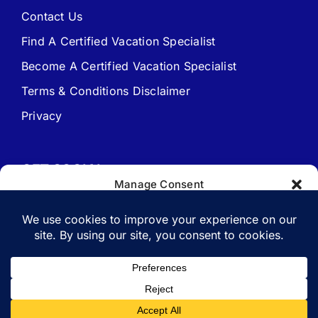
Contact Us
Find A Certified Vacation Specialist
Travel Agent Website Packages
Become A Certified Vacation Specialist
Terms & Conditions Disclaimer
Signature Travel Setup – to be completed 1st
Privacy
New Web Site Application
GET SOCIAL
Manage Consent
To provide the best experiences, we use technologies like cookies to
store and/or access device information. Consenting to these
technologies will allow us to process data such as browsing behavior
or unique IDs on this site. Not consenting or withdrawing consent,
Copyright 1988-2026 | All Rights Reserved.
may adversely affect certain features and functions.
Vacation Specialist.com
Accept