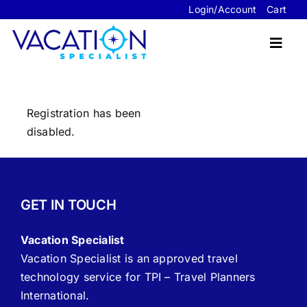
Skip
Login/Account
Cart
to
content
Toggl
Navig
Registration has been
Travel Advisor Website Packages
disabled.
Sample Sites
FAQ’s
GET IN TOUCH
About Us
Vacation Specialist
Contact Us
Vacation Specialist is an approved travel
technology service for TPI – Travel Planners
International.