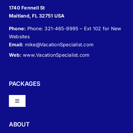
1740 Fennell St
Maitland, FL 32751 USA
Phone:
Phone: 321-465-9995 – Ext 102 for New
Websites
Email:
mike
@VacationSpecialist.com
Web:
www.VacationSpecialist.com
PACKAGES
Toggle
Navigation
About Vacation Specialist
ABOUT
FAQ – Frequently Asked Questions